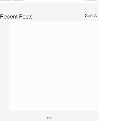
See All
Recent Posts