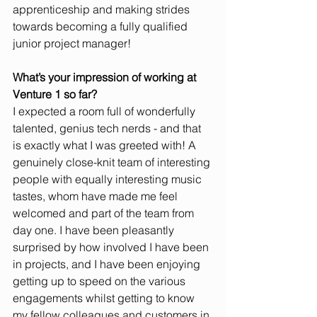
apprenticeship and making strides 
towards becoming a fully qualified 
junior project manager!
What’s your impression of working at 
Venture 1 so far?
I expected a room full of wonderfully 
talented, genius tech nerds - and that 
is exactly what I was greeted with! A 
genuinely close-knit team of interesting 
people with equally interesting music 
tastes, whom have made me feel 
welcomed and part of the team from 
day one. I have been pleasantly 
surprised by how involved I have been 
in projects, and I have been enjoying 
getting up to speed on the various 
engagements whilst getting to know 
my fellow colleagues and customers in 