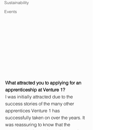
Sustainability
Events
What attracted you to applying for an 
apprenticeship at Venture 1?
I was initially attracted due to the 
success stories of the many other 
apprentices Venture 1 has 
successfully taken on over the years. It 
was reassuring to know that the 