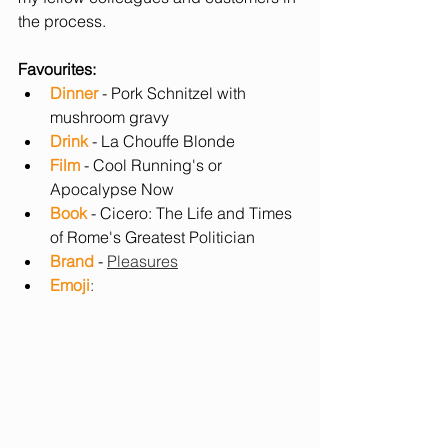
the process.
Favourites:
Dinner
 - Pork Schnitzel with 
mushroom gravy
Drink
 - La Chouffe Blonde  
Film
 - Cool Running's or 
Apocalypse Now
Book
 - Cicero: The Life and Times 
of Rome's Greatest Politician
Brand 
- 
Pleasures
Emoji
: 