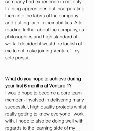
company had experience in not only 
training apprentices but incorporating 
them into the fabric of the company 
and putting faith in their abilities. After 
reading further about the company, its 
philosophies and high standard of 
work, I decided it would be foolish of 
me to not make joining Venture1 my 
sole pursuit. 
What do you hope to achieve during 
your first 6 months at Venture 1?
I would hope to become a core team 
member - involved in delivering many 
successful, high quality projects whilst 
really getting to know everyone I work 
with. I hope to also be doing well with 
regards to the learning side of my 