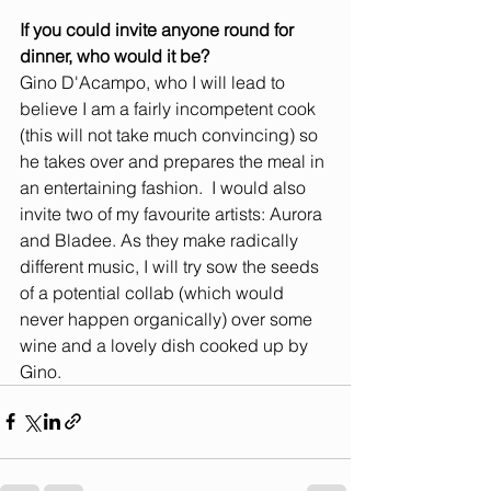
If you could invite anyone round for 
dinner, who would it be? 
Gino D'Acampo, who I will lead to 
believe I am a fairly incompetent cook 
(this will not take much convincing) so 
he takes over and prepares the meal in 
an entertaining fashion.  I would also 
invite two of my favourite artists: Aurora 
and Bladee. As they make radically 
different music, I will try sow the seeds 
of a potential collab (which would 
never happen organically) over some 
wine and a lovely dish cooked up by 
Gino.