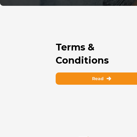
Terms &
Conditions
Read