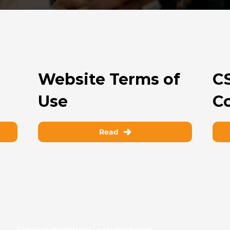
Website Terms of
C
Use
C
Read
services@venture1consulting.com