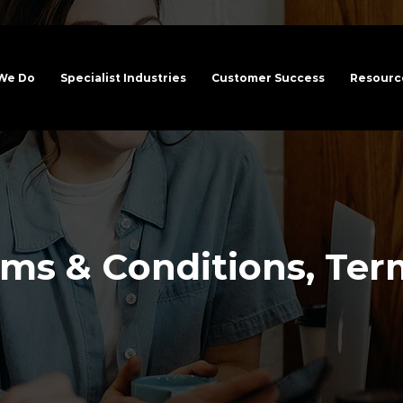
We Do
Specialist Industries
Customer Success
Resource
ms & Conditions, Ter