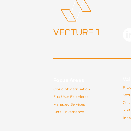
Val
Focus Areas
Prod
Cloud Modernisation
Secu
End User Experience
Cost
Managed Services
Susta
Data Governance
Inno