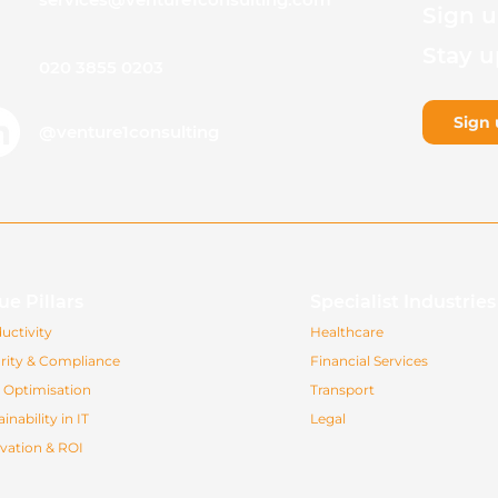
Sign u
Stay u
020 3855 0203
Sign 
@venture1consulting
ue Pillars
Specialist Industrie
uctivity
Healthcare
rity & Compliance
Financial Services
 Optimisation
Transport
inability in IT
Legal
vation & ROI