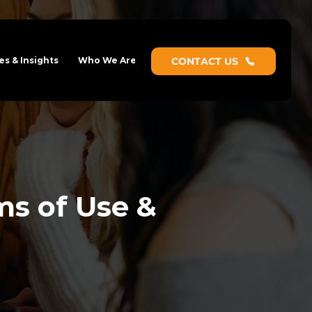
s & Insights
Who We Are
CONTACT US
ms of Use &