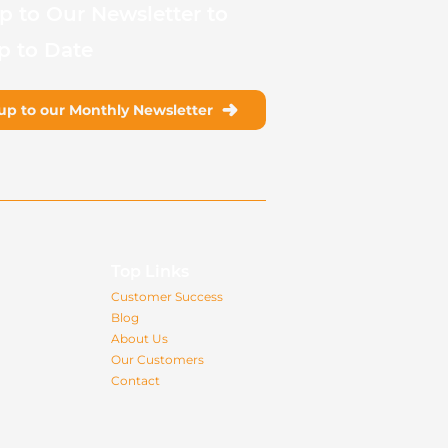
p to Our Newsletter to
p to Date
up to our Monthly Newsletter
s
Top Links
Customer Success
Blog
About Us
Our Customers
Contact