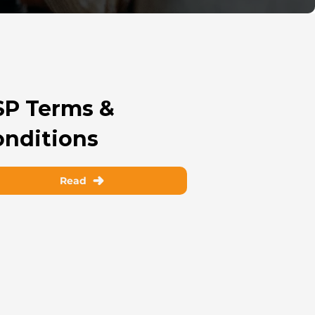
SP Terms &
onditions
Read