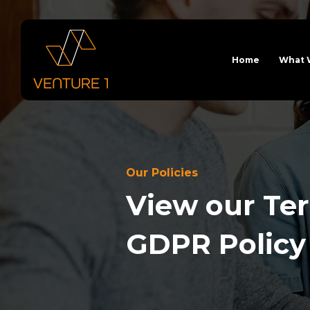
Home
What 
Our Policies
View our Ter
GDPR Policy