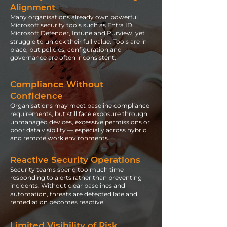
Alignment
Many organisations already own powerful
Microsoft security tools such as Entra ID,
Microsoft Defender, Intune and Purview, yet
struggle to unlock their full value. Tools are in
place, but policies, configuration and
governance are often inconsistent.
Compliance Without
Confidence
Organisations may meet baseline compliance
requirements, but still face exposure through
unmanaged devices, excessive permissions or
poor data visibility — especially across hybrid
and remote work environments.
Reactive Security Operations
Security teams spend too much time
responding to alerts rather than preventing
incidents. Without clear baselines and
automation, threats are detected late and
remediation becomes reactive.
Limited Visibility of Risk