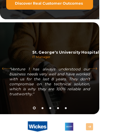
Discover Real Customer Outcomes
St. George's University Hospitals
IT Manager
"Venture 1 has always understood our
business needs very well and have worked
with us for the last 8 years. They don’t
compromise on the technical solution,
which is why they are 100% reliable and
trustworthy."