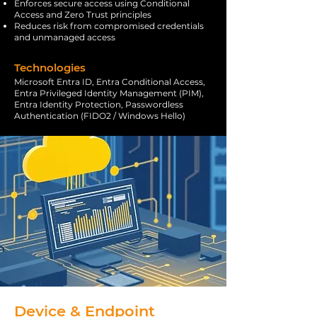
Enforces secure access using Conditional
Access and Zero Trust principles
Reduces risk from compromised credentials
and unmanaged access
Technologies
Microsoft Entra ID, Entra Conditional Access,
Entra Privileged Identity Management (PIM),
Entra Identity Protection, Passwordless
Authentication (FIDO2 / Windows Hello)
Device & Endpoint