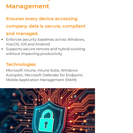
Management
Ensures every device accessing
company data is secure, compliant
and managed.
Enforces security baselines across Windows,
macOS, iOS and Android
Supports secure remote and hybrid working
without impacting productivity
Technologies
Microsoft Intune, Intune Suite, Windows
Autopilot, Microsoft Defender for Endpoint,
Mobile Application Management (MAM)