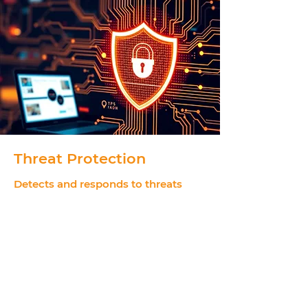
Threat Protection
Detects and responds to threats
across identities, endpoints and
cloud workloads.
Provides real-time threat detection and
automated response
Improves visibility across your entire security
landscape
Technologies
Microsoft Defender for Office 365, Microsoft