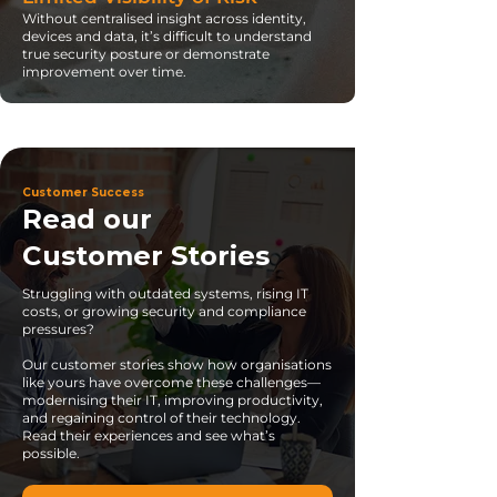
Without centralised insight across identity,
devices and data, it’s difficult to understand
true security posture or demonstrate
improvement over time.
Customer Success
Read our
Customer Stories
Struggling with outdated systems, rising IT
costs, or growing security and compliance
pressures?
Our customer stories show how organisations
like yours have overcome these challenges—
modernising their IT, improving productivity,
and regaining control of their technology.
Read their experiences and see what’s
possible.