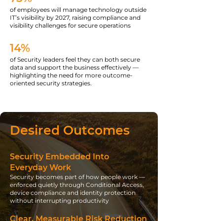
of employees will manage technology outside
IT’s visibility by 2027, raising compliance and
visibility challenges for secure operations
14%
of Security leaders feel they can both secure
data and support the business effectively —
highlighting the need for more outcome-
oriented security strategies.
Desired Outcomes
Security Embedded Into
Everyday Work
Security becomes part of how people work —
enforced quietly through Conditional Access,
device compliance and identity protection
without interrupting productivity
Clear, Measurable Risk Reduction