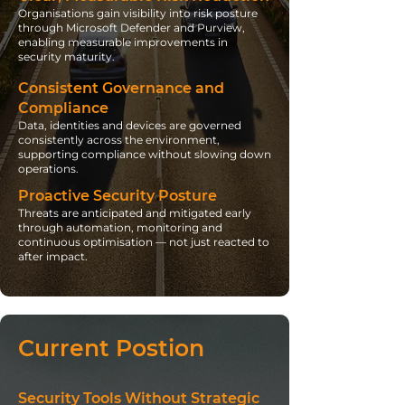
Organisations gain visibility into risk posture
through Microsoft Defender and Purview,
enabling measurable improvements in
security maturity.
Consistent Governance and
Compliance
Data, identities and devices are governed
consistently across the environment,
supporting compliance without slowing down
operations.
Proactive Security Posture
Threats are anticipated and mitigated early
through automation, monitoring and
continuous optimisation — not just reacted to
after impact.
Current Postion
Security Tools Without Strategic