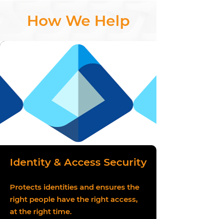
How We Help
Identity & Access Security
Protects identities and ensures the
right people have the right access,
at the right time.