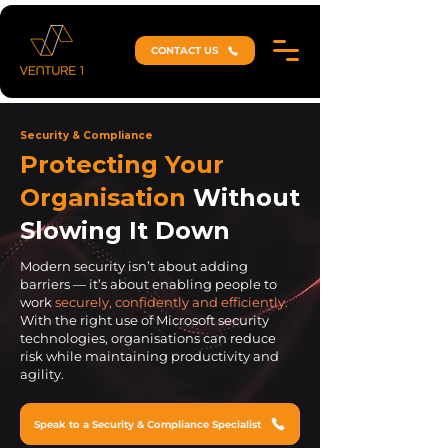
CONTACT US
Security & Compliance
Protecting Your
Organisation
Without
Slowing It Down
Modern security isn’t about adding
barriers — it’s about enabling people to
work
securely, confidently and efficiently.
With the right use of Microsoft security
technologies, organisations can reduce
risk while maintaining productivity and
agility.
Speak to a Security & Compliance Specialist