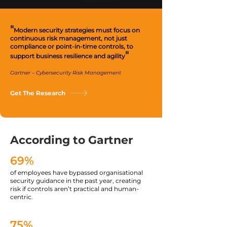
"
Modern security strategies must focus on
continuous risk management, not just
compliance or point-in-time controls, to
"
support business resilience and agility
Gartner – Cybersecurity Risk Management
Get The Research
According to Gartner
69%
of employees have bypassed organisational
security guidance in the past year, creating
risk if controls aren’t practical and human-
centric.
75%