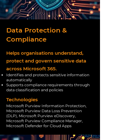
Data Protection &
Compliance
Helps organisations understand,
protect and govern sensitive data
across Microsoft 365.
Identifies and protects sensitive information
automatically
Supports compliance requirements through
data classification and policies
Technologies
Microsoft Purview Information Protection,
Microsoft Purview Data Loss Prevention
(DLP), Microsoft Purview eDiscovery,
Microsoft Purview Compliance Manager,
Microsoft Defender for Cloud Apps