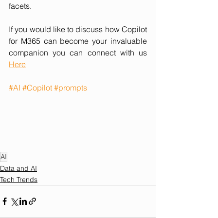
facets.
If you would like to discuss how Copilot 
for M365 can become your invaluable 
companion you can connect with us 
Here
#AI
#Copilot
#prompts
AI
Data and AI
Tech Trends