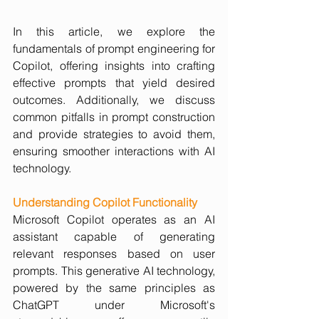
In this article, we explore the 
fundamentals of prompt engineering for 
Copilot, offering insights into crafting 
effective prompts that yield desired 
outcomes. Additionally, we discuss 
common pitfalls in prompt construction 
and provide strategies to avoid them, 
ensuring smoother interactions with AI 
technology.
Understanding Copilot Functionality 
Microsoft Copilot operates as an AI 
assistant capable of generating 
relevant responses based on user 
prompts. This generative AI technology, 
powered by the same principles as 
ChatGPT under Microsoft's 