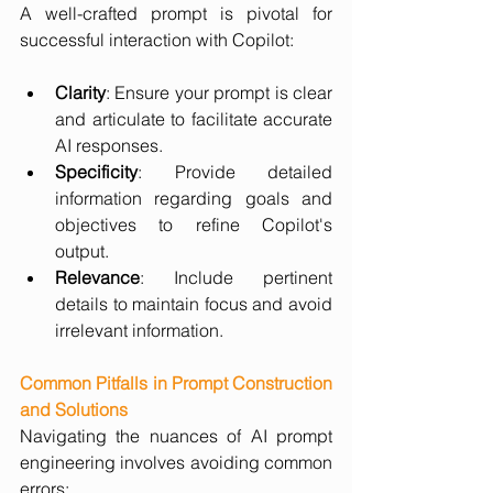
A well-crafted prompt is pivotal for 
successful interaction with Copilot:
Clarity
: Ensure your prompt is clear 
and articulate to facilitate accurate 
AI responses.
Specificity
: Provide detailed 
information regarding goals and 
objectives to refine Copilot's 
output.
Relevance
: Include pertinent 
details to maintain focus and avoid 
irrelevant information.
Common Pitfalls in Prompt Construction 
and Solutions
Navigating the nuances of AI prompt 
engineering involves avoiding common 
errors: