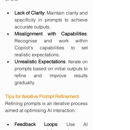
Lack of Clarity
: Maintain clarity and 
specificity in prompts to achieve 
accurate outputs.
Misalignment with Capabilities
: 
Recognise and work within 
Copilot's capabilities to set 
realistic expectations.
Unrealistic Expectations
: Iterate on 
prompts based on initial outputs to 
refine and improve results 
gradually.
Tips for Iterative Prompt Refinement
Refining prompts is an iterative process 
aimed at optimising AI interaction:
Feedback Loops
: Use AI 