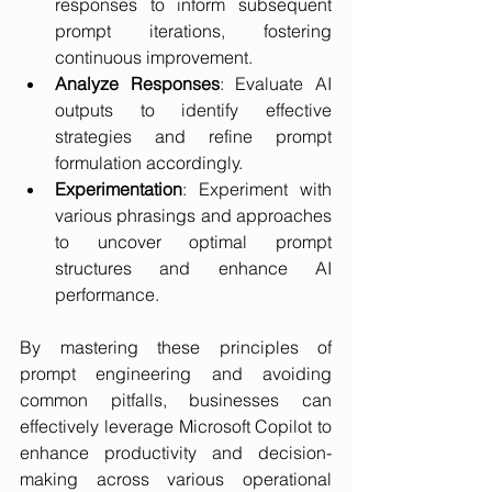
responses to inform subsequent 
prompt iterations, fostering 
continuous improvement.
Analyze Responses
: Evaluate AI 
outputs to identify effective 
strategies and refine prompt 
formulation accordingly.
Experimentation
: Experiment with 
various phrasings and approaches 
to uncover optimal prompt 
structures and enhance AI 
performance.
By mastering these principles of 
prompt engineering and avoiding 
common pitfalls, businesses can 
effectively leverage Microsoft Copilot to 
enhance productivity and decision-
making across various operational 