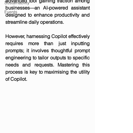
advanced tool gaining traction among 
Sustainability
businesses—an AI-powered assistant 
Events
designed to enhance productivity and 
streamline daily operations.
However, harnessing Copilot effectively 
requires more than just inputting 
prompts; it involves thoughtful prompt 
engineering to tailor outputs to specific 
needs and requests. Mastering this 
process is key to maximising the utility 
of Copilot.