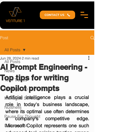
CONTACT US
Post
All Posts
Jun 28, 2024
2 min read
All Posts
AI Prompt Engineering -
News
Top tips for writing
Tech Trends
Copilot prompts
Spotlight On
Artificial intelligence plays a crucial 
Managed Services
role in today's business landscape, 
Nutshells
where its optimal use often determines 
Pause For Thought
a company's competitive edge. 
Microsoft Copilot represents one such 
Data and AI