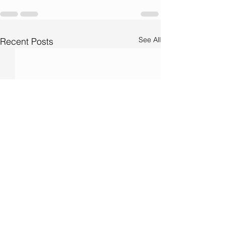
See All
Recent Posts