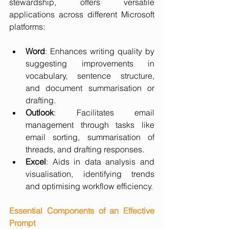
stewardship, offers versatile 
applications across different Microsoft 
platforms:
Word
: Enhances writing quality by 
suggesting improvements in 
vocabulary, sentence structure, 
and document summarisation or 
drafting.
Outlook
: Facilitates email 
management through tasks like 
email sorting, summarisation of 
threads, and drafting responses.
Excel
: Aids in data analysis and 
visualisation, identifying trends 
and optimising workflow efficiency.
Essential Components of an Effective 
Prompt