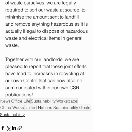
of waste ourselves, we are legally 
required to sort our waste at source, to 
minimise the amount sent to landfill 
and remove anything hazardous as it is 
actually illegal to dispose of hazardous 
waste and electrical items in general 
waste.  
Together with our landlords, we are 
pleased to report that these joint efforts 
have lead to increases in recycling at 
our own Centre that can now also be 
communicated within our own CSR 
publications! 
News
Office Life
Sustainability
Workspace
China Works
United Nations Sustainability Goals
Sustainability