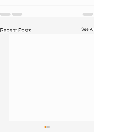
See All
Recent Posts