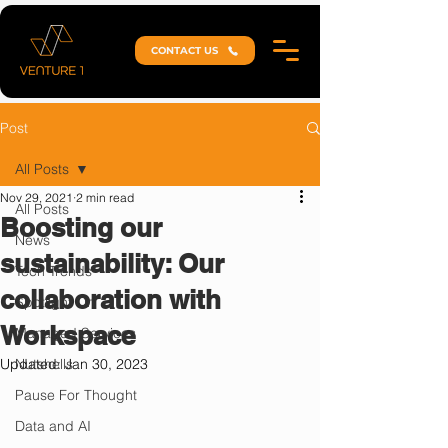
CONTACT US
Post
All Posts
Nov 29, 2021
2 min read
All Posts
Boosting our
News
sustainability: Our
Tech Trends
collaboration with
Spotlight On
Workspace
Managed Services
Updated:
Nutshells
Jan 30, 2023
Pause For Thought
Data and AI