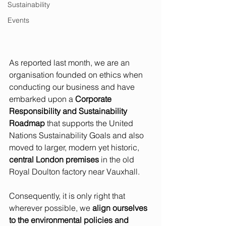
Sustainability
Events
As reported last month, we are an 
organisation founded on ethics when 
conducting our business and have 
embarked upon a 
Corporate 
Responsibility and Sustainability 
Roadmap
 that supports the United 
Nations Sustainability Goals and also 
moved to larger, modern yet historic, 
central London premises
 in the old 
Royal Doulton factory near Vauxhall.  
Consequently, it is only right that 
wherever possible, we 
align ourselves 
to the environmental policies and 