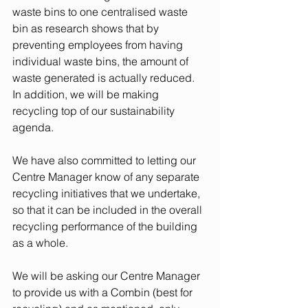
waste bins to one centralised waste 
bin as research shows that by 
preventing employees from having 
individual waste bins, the amount of 
waste generated is actually reduced. 
In addition, we will be making 
recycling top of our sustainability 
agenda. 
We have also committed to letting our 
Centre Manager know of any separate 
recycling initiatives that we undertake, 
so that it can be included in the overall 
recycling performance of the building 
as a whole. 
We will be asking our Centre Manager 
to provide us with a Combin (best for 