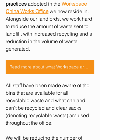
practices
 adopted in the
Workspace 
China Works Office
 we now reside in. 
Alongside our landlords, we work hard 
to reduce the amount of waste sent to 
landfill, with increased recycling and a 
reduction in the volume of waste 
generated. 
Read more about what Workspace are doing!
All staff have been made aware of the 
bins that are available for all 
recyclable waste and what can and 
can’t be recycled and clear sacks 
(denoting recyclable waste) are used 
throughout the office. 
We will be reducing the number of 