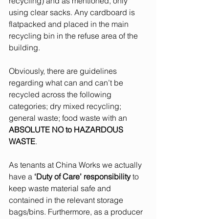
recycling) and as mentioned, only 
using clear sacks. Any cardboard is 
flatpacked and placed in the main 
recycling bin in the refuse area of the 
building. 
Obviously, there are guidelines 
regarding what can and can’t be 
recycled across the following 
categories; dry mixed recycling; 
general waste; food waste with an 
ABSOLUTE NO to HAZARDOUS 
WASTE
. 
As tenants at China Works we actually 
have a 
‘Duty of Care’ responsibility 
to 
keep waste material safe and 
contained in the relevant storage 
bags/bins. Furthermore, as a producer 