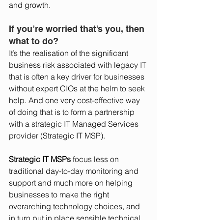
and growth.   
If you’re worried that’s you, then 
what to do? 
It’s the realisation of the significant 
business risk associated with legacy IT 
that is often a key driver for businesses 
without expert CIOs at the helm to seek 
help. And one very cost-effective way 
of doing that is to form a partnership 
with a strategic IT Managed Services 
provider (Strategic IT MSP). 
Strategic IT MSPs
 focus less on 
traditional day-to-day monitoring and 
support and much more on helping 
businesses to make the right 
overarching technology choices, and 
in turn put in place sensible technical 