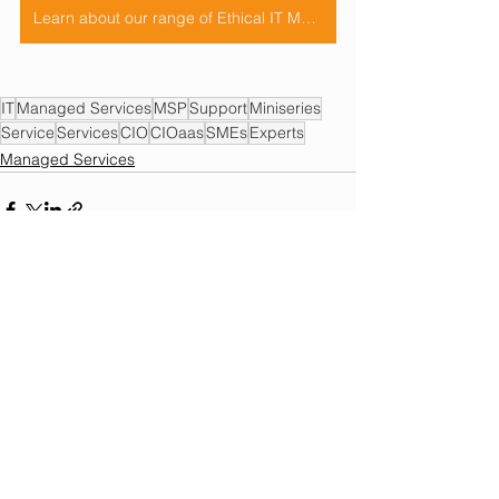
Learn about our range of Ethical IT Managed Services HERE
IT
Managed Services
MSP
Support
Miniseries
Service
Services
CIO
CIOaas
SMEs
Experts
Managed Services
See All
Recent Posts