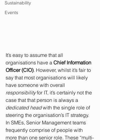
Sustainability
Events
It’s easy to assume that all 
organisations have a 
Chief Information 
Officer (CIO)
. However, whilst it’s fair to 
say that most organisations will likely 
have someone with overall 
responsibility
 for IT, it’s certainly not the 
case that that person is always a 
dedicated head
 with the single role of 
steering the organisation’s IT strategy. 
In SMEs, Senior Management teams 
frequently comprise of people with 
more than one senior role. These “multi-