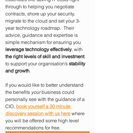
through to helping you negotiate 
contracts, shore up your security, 
migrate to the cloud and set your 3-
year technology roadmap.  Their 
advice, guidance and expertise is 
simple mechanism for ensuring you 
leverage technology effectively
, with 
the right levels of skill and investment
to support your organisation’s 
stability 
and growth
.
If you would like to better understand 
the benefits 
your
 business could 
personally see with the guidance of a 
CIO, 
book yourself a 30 minute 
discovery session with us here
 where 
you will be offered some high level 
recommendations for free.