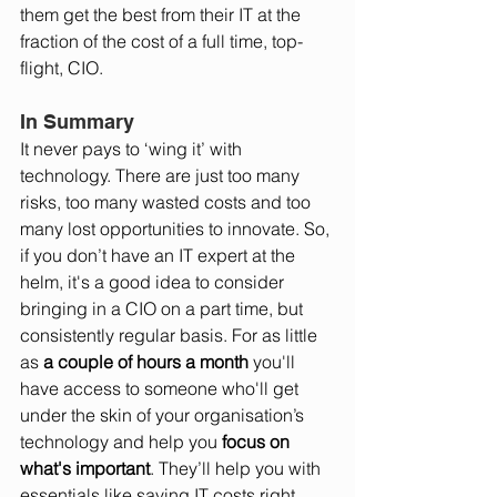
them get the best from their IT at the 
fraction of the cost of a full time, top-
flight, CIO. 
In Summary
It never pays to ‘wing it’ with 
technology. There are just too many 
risks, too many wasted costs and too 
many lost opportunities to innovate. So, 
if you don’t have an IT expert at the 
helm, it's a good idea to consider 
bringing in a CIO on a part time, but 
consistently regular basis. For as little 
as 
a couple of hours a month
 you'll 
have access to someone who'll get 
under the skin of your organisation’s 
technology and help you 
focus on 
what's important
. They’ll help you with 
essentials like saving IT costs right 