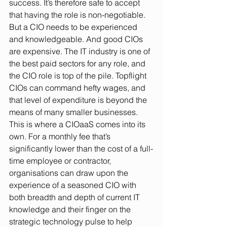
success. It’s therefore safe to accept 
that having the role is non-negotiable. 
But a CIO needs to be experienced 
and knowledgeable. And good CIOs 
are expensive. The IT industry is one of 
the best paid sectors for any role, and 
the CIO role is top of the pile. Topflight 
CIOs can command hefty wages, and 
that level of expenditure is beyond the 
means of many smaller businesses. 
This is where a CIOaaS comes into its 
own. For a monthly fee that’s 
significantly lower than the cost of a full-
time employee or contractor, 
organisations can draw upon the 
experience of a seasoned CIO with 
both breadth and depth of current IT 
knowledge and their finger on the 
strategic technology pulse to help 