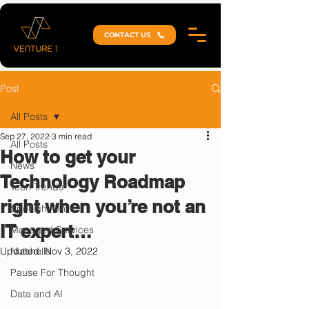
CONTACT US
Post
All Posts
Sep 27, 2022
3 min read
All Posts
How to get your
News
Technology Roadmap
Tech Trends
right when you’re not an
Spotlight On
IT expert…
Managed Services
Updated:
Nutshells
Nov 3, 2022
Pause For Thought
Data and AI