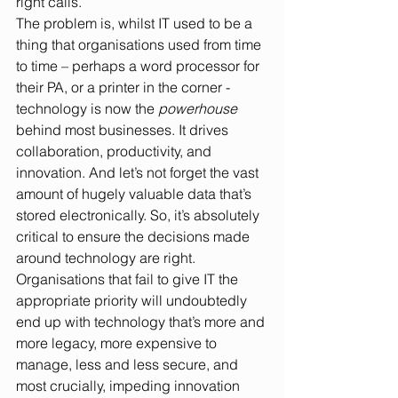
right calls.
The problem is, whilst IT used to be a 
thing that organisations used from time 
to time – perhaps a word processor for 
their PA, or a printer in the corner - 
technology is now the 
powerhouse
behind most businesses. It drives 
collaboration, productivity, and 
innovation. And let’s not forget the vast 
amount of hugely valuable data that’s 
stored electronically. So, it’s absolutely 
critical to ensure the decisions made 
around technology are right. 
Organisations that fail to give IT the 
appropriate priority will undoubtedly 
end up with technology that’s more and 
more legacy, more expensive to 
manage, less and less secure, and 
most crucially, impeding innovation 