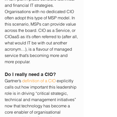
and financial IT strategies. 
Organisations with no dedicated CIO 
often adopt this type of MSP model. In 
this scenario, MSPs can provide value 
across the board. CIO as a Service, or 
CIOaaS as it’s often referred to (after all, 
what would IT be with out another 
acronym…), is a flavour of managed 
service that’s becoming more and 
more popular. 
Do I really need a CIO?
Gartner’s 
definition of a CIO
 explicitly 
calls out how important this leadership 
role is in driving “critical strategic, 
technical and management initiatives” 
now that technology has become a 
core enabler of organisational 