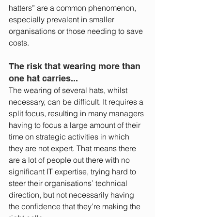
hatters” are a common phenomenon, 
especially prevalent in smaller 
organisations or those needing to save 
costs. 
The risk that wearing more than 
one hat carries... 
The wearing of several hats, whilst 
necessary, can be difficult. It requires a 
split focus, resulting in many managers 
having to focus a large amount of their 
time on strategic activities in which 
they are not expert. That means there 
are a lot of people out there with no 
significant IT expertise, trying hard to 
steer their organisations’ technical 
direction, but not necessarily having 
the confidence that they’re making the 