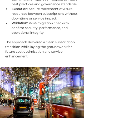
best practices and governance standards.
Execution:
 Secure movement of Azure 
resources between subscriptions without 
downtime or service impact.
Validation:
 Post-migration checks to 
confirm security, performance, and 
operational integrity.
The approach delivered a clean subscription 
transition while laying the groundwork for 
future cost optimisation and service 
enhancement.