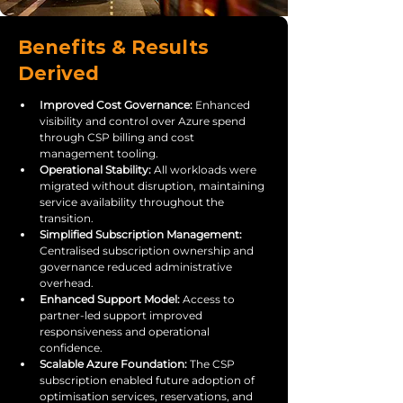
Benefits & Results
Derived
Improved Cost Governance: 
Enhanced 
visibility and control over Azure spend 
through CSP billing and cost 
management tooling.
Operational Stability: 
All workloads were 
migrated without disruption, maintaining 
service availability throughout the 
transition.
Simplified Subscription Management: 
Centralised subscription ownership and 
governance reduced administrative 
overhead.
Enhanced Support Model: 
Access to 
partner-led support improved 
responsiveness and operational 
confidence.
Scalable Azure Foundation: 
The CSP 
subscription enabled future adoption of 
optimisation services, reservations, and 