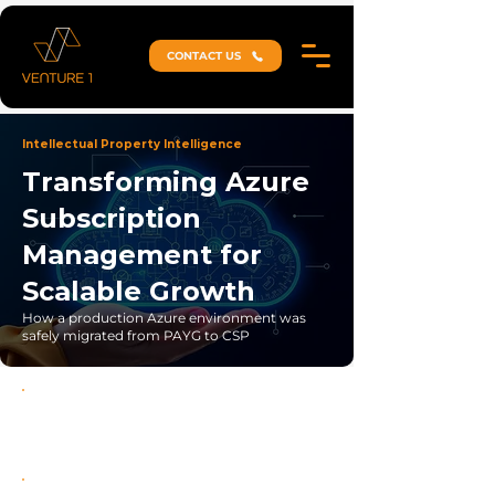
CONTACT US
Intellectual Property Intelligence
Transforming Azure
Subscription
Management for
Scalable Growth
How a production Azure environment was
safely migrated from PAYG to CSP
Zero-Disruption Migration