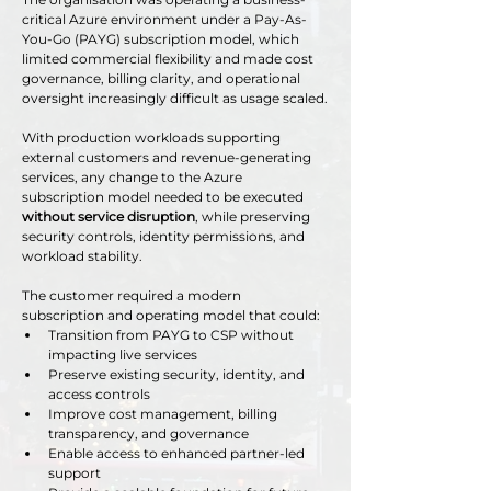
critical Azure environment under a Pay-As-
You-Go (PAYG) subscription model, which 
limited commercial flexibility and made cost 
governance, billing clarity, and operational 
oversight increasingly difficult as usage scaled.
With production workloads supporting 
external customers and revenue-generating 
services, any change to the Azure 
subscription model needed to be executed 
without service disruption
, while preserving 
security controls, identity permissions, and 
workload stability.
The customer required a modern 
subscription and operating model that could:
Transition from PAYG to CSP without 
impacting live services
Preserve existing security, identity, and 
access controls
Improve cost management, billing 
transparency, and governance
Enable access to enhanced partner-led 
support