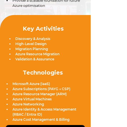
Provide a scalable foundation for future 
Azure optimisation
Key Activities
Discovery & Analysis
High-Level Design
Migration Planning
Azure Resource Migration
Validation & Assurance
Technologies
Microsoft Azure (IaaS)
Azure Subscriptions (PAYG → CSP)
Azure Resource Manager (ARM)
Azure Virtual Machines
Azure Networking
Azure Identity & Access Management 
(RBAC / Entra ID)
Azure Cost Management & Billing