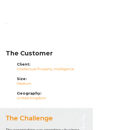
Enhanced Cost & Governance
Control
Scalable Foundation for Growth
The Customer
Client:
Intellectual Property Intelligence
Size:
Medium
Geography:
United Kingdom
The Challenge
The organisation was operating a business-