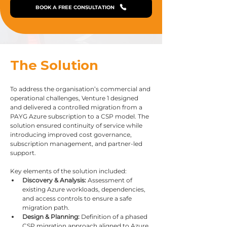
BOOK A FREE CONSULTATION
The Solution
To address the organisation’s commercial and 
operational challenges, Venture 1 designed 
and delivered a controlled migration from a 
PAYG Azure subscription to a CSP model. The 
solution ensured continuity of service while 
introducing improved cost governance, 
subscription management, and partner-led 
support.
Key elements of the solution included:
Discovery & Analysis:
 Assessment of 
existing Azure workloads, dependencies, 
and access controls to ensure a safe 
migration path.
Design & Planning:
 Definition of a phased 
CSP migration approach aligned to Azure 