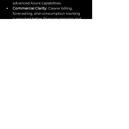
advanced Azure capabilities.
Commercial Clarity: 
Clearer billing, 
forecasting, and consumption tracking 
supported better financial planning and 
decision-making.
Get in touch
with us today
Start optimising today.
SPEAK TO AN EXPERT
services@venture1consulting.com
020 3855 0203
@venture1consulting