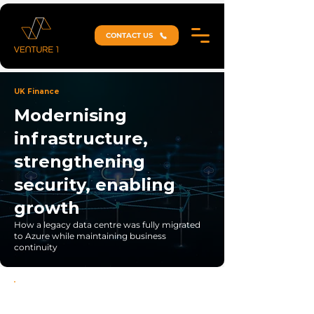
CONTACT US
UK Finance
Modernising
infrastructure,
strengthening
security, enabling
growth
How a legacy data centre was fully migrated
to Azure while maintaining business
continuity
Zero-Disruption Migration