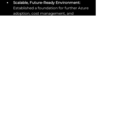
Scalable, Future-Ready Environment: 
Established a foundation for further Azure 
adoption, cost management, and 
governance improvements.
Get in touch
with us today
Start optimising today.
SPEAK TO AN EXPERT
services@venture1consulting.com
020 3855 0203
@venture1consulting