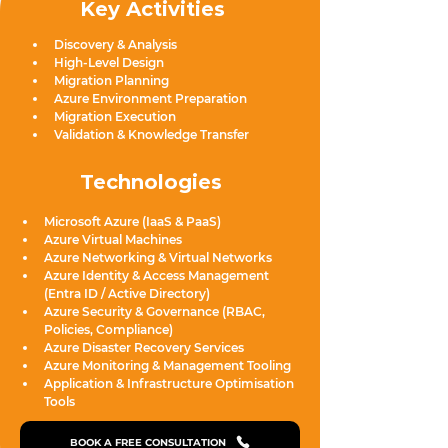
Key Activities
Discovery & Analysis
High-Level Design
Migration Planning
Azure Environment Preparation
Migration Execution
Validation & Knowledge Transfer
Technologies
Microsoft Azure (IaaS & PaaS)
Azure Virtual Machines
Azure Networking & Virtual Networks
Azure Identity & Access Management 
(Entra ID / Active Directory)
Azure Security & Governance (RBAC, 
Policies, Compliance)
Azure Disaster Recovery Services
Azure Monitoring & Management Tooling
Application & Infrastructure Optimisation 
Tools
BOOK A FREE CONSULTATION