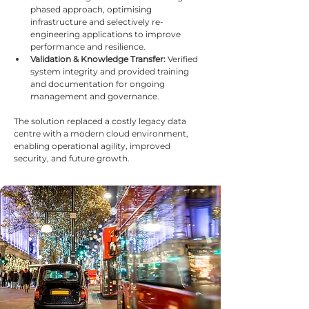
phased approach, optimising 
infrastructure and selectively re-
engineering applications to improve 
performance and resilience.
Validation & Knowledge Transfer:
 Verified 
system integrity and provided training 
and documentation for ongoing 
management and governance.
The solution replaced a costly legacy data 
centre with a modern cloud environment, 
enabling operational agility, improved 
security, and future growth.