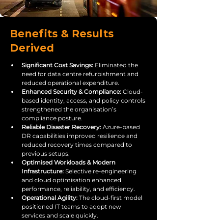
Benefits & Results
Derived
Significant Cost Savings: 
Eliminated the 
need for data centre refurbishment and 
reduced operational expenditure.
Enhanced Security & Compliance: 
Cloud-
based identity, access, and policy controls 
strengthened the organisation’s 
compliance posture.
Reliable Disaster Recovery: 
Azure-based 
DR capabilities improved resilience and 
reduced recovery times compared to 
previous setups.
Optimised Workloads & Modern 
Infrastructure: 
Selective re-engineering 
and cloud optimisation enhanced 
performance, reliability, and efficiency.
Operational Agility: 
The cloud-first model 
positioned IT teams to adopt new 
services and scale quickly.