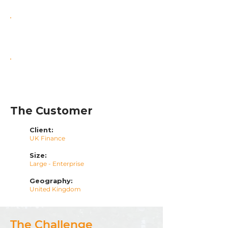
Enhanced Security & Compliance
Scalable Cloud Foundation
The Customer
Client:
UK Finance
Size:
Large - Enterprise
Geography:
United Kingdom
The Challenge