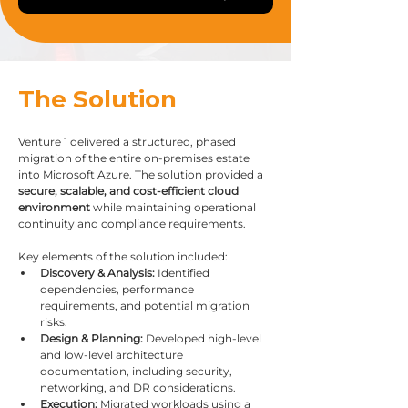
The Solution
Venture 1 delivered a structured, phased 
migration of the entire on-premises estate 
into Microsoft Azure. The solution provided a 
secure, scalable, and cost-efficient cloud 
environment
 while maintaining operational 
continuity and compliance requirements.
Key elements of the solution included:
Discovery & Analysis:
 Identified 
dependencies, performance 
requirements, and potential migration 
risks.
Design & Planning:
 Developed high-level 
and low-level architecture 
documentation, including security, 
networking, and DR considerations.
Execution:
 Migrated workloads using a 