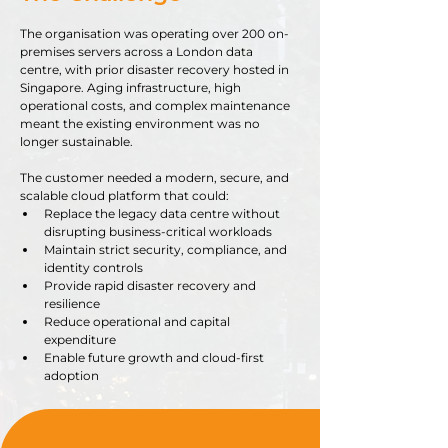
The organisation was operating over 200 on-
premises servers across a London data 
centre, with prior disaster recovery hosted in 
Singapore. Aging infrastructure, high 
operational costs, and complex maintenance 
meant the existing environment was no 
longer sustainable.
The customer needed a modern, secure, and 
scalable cloud platform that could:
Replace the legacy data centre without 
disrupting business-critical workloads
Maintain strict security, compliance, and 
identity controls
Provide rapid disaster recovery and 
resilience
Reduce operational and capital 
expenditure
Enable future growth and cloud-first 
adoption