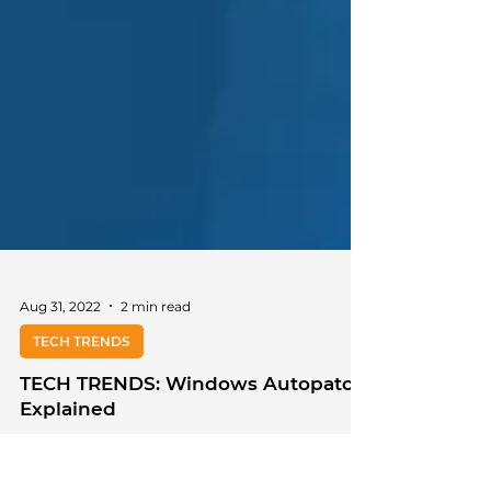
Aug 31, 2022
2 min read
TECH TRENDS
TECH TRENDS: Windows Autopatch
Explained