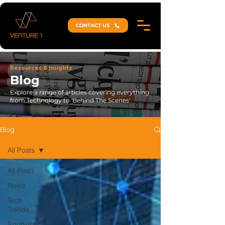
CONTACT US
Resources & Insights
Blog
Explore a range of articles covering everything
from Technology to 'Behind The Scenes'
Blog
All Posts
All Posts
News
Tech
Trends
Spotlight