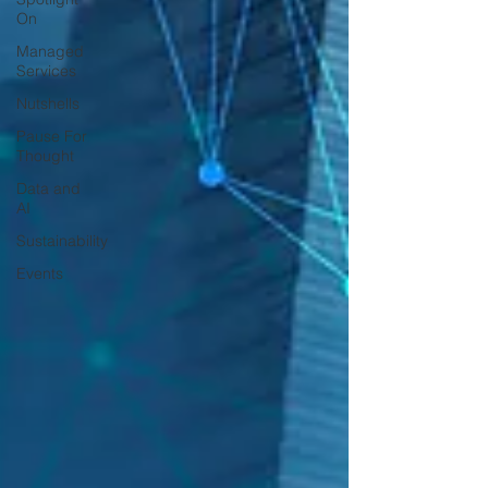
On
Managed
Services
Nutshells
Pause For
Thought
Data and
AI
Sustainability
Events