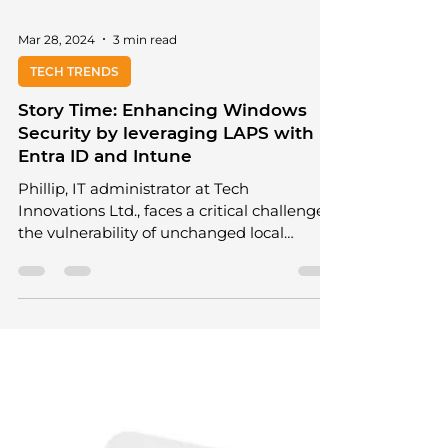
Mar 28, 2024
3 min read
TECH TRENDS
Story Time: Enhancing Windows
Security by leveraging LAPS with
Entra ID and Intune
Phillip, IT administrator at Tech
Innovations Ltd., faces a critical challenge:
the vulnerability of unchanged local
administrator...