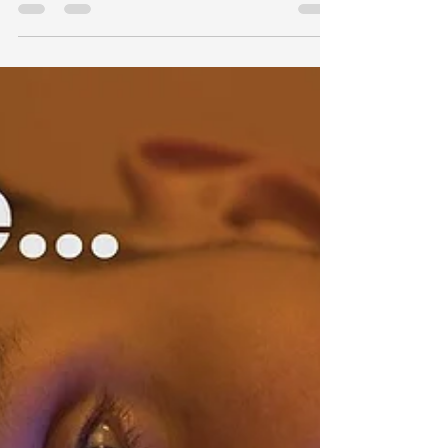
Directory) to manage user identities and
access, the...