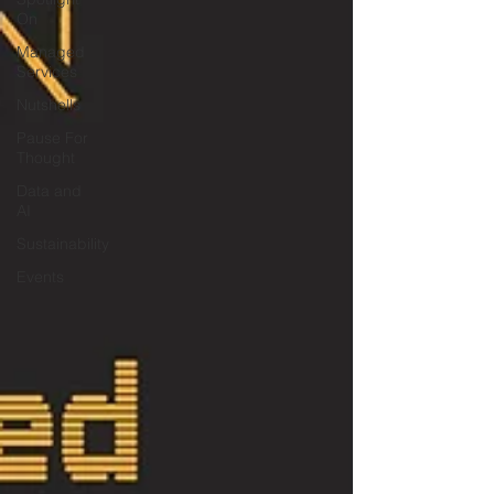
On
Managed
Services
Nutshells
Pause For
Thought
Data and
AI
Sustainability
Events