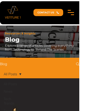
CONTACT US
Resources & Insights
Blog
Explore a range of articles covering everything
from Technology to 'Behind The Scenes'
Blog
All Posts
All Posts
News
Tech
Trends
Spotlight