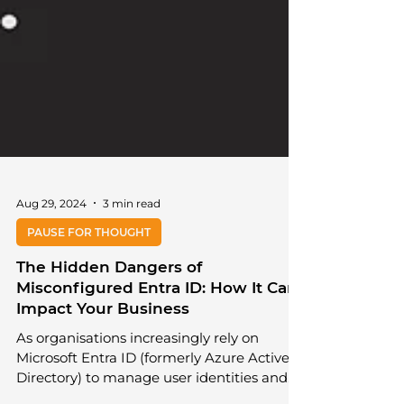
Aug 29, 2024
3 min read
PAUSE FOR THOUGHT
The Hidden Dangers of
Misconfigured Entra ID: How It Can
Impact Your Business
As organisations increasingly rely on
Microsoft Entra ID (formerly Azure Active